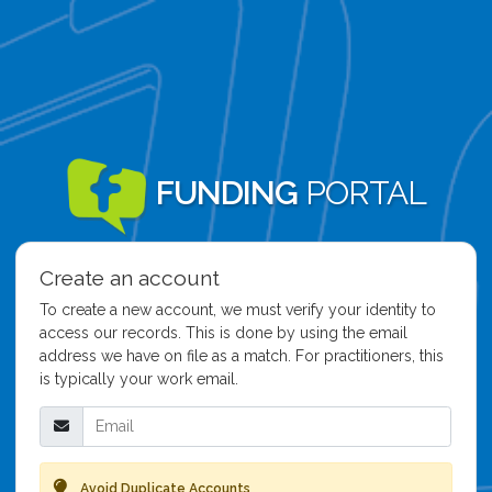
FUNDING
PORTAL
Create an account
To create a new account, we must verify your identity to
access our records. This is done by using the email
address we have on file as a match. For practitioners, this
is typically your work email.
Email
Avoid Duplicate Accounts