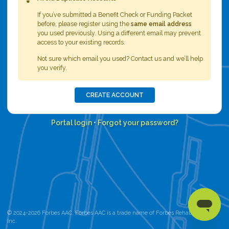
If you’ve submitted a Benefit Check or Funding Packet
before, please register using the
same email address
you used previously. Using a different email may prevent
access to your existing records.
Not sure which email you used? Contact us and we’ll help
you verify.
CREATE ACCOUNT
Portal login
•
Forgot your password?
© 2024-2026 Forbes AAC. Forbes AAC is a trade name of Forbes Rehab Services,
Inc.